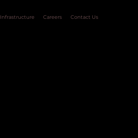
Infrastructure
Careers
Contact Us