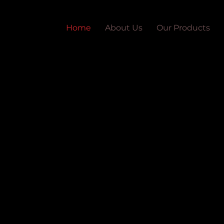
Home
About Us
Our Products