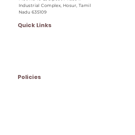
Industrial Complex, Hosur, Tamil
Nadu 635109
Quick Links
Home
About Us
Our Products
Infrastructure
Careers
Contact Us
Policies
Privacy Policy
Terms and Conditions