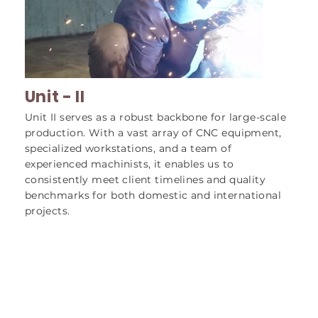
Unit - II
Unit II serves as a robust backbone for large-scale
production. With a vast array of CNC equipment,
specialized workstations, and a team of
experienced machinists, it enables us to
consistently meet client timelines and quality
benchmarks for both domestic and international
projects.