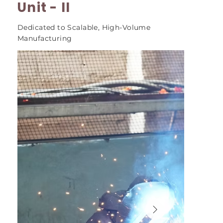
Unit - II
Dedicated to Scalable, High-Volume
Manufacturing