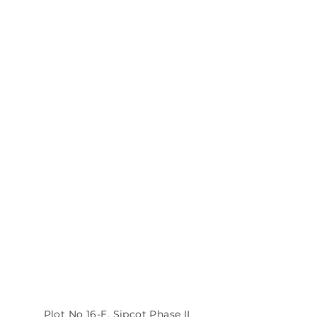
MTPL Corporate Office
Plot No 16-E, Sipcot Phase II